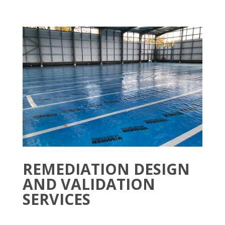
REMEDIATION DESIGN
AND VALIDATION
SERVICES