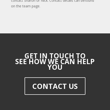
contact Sharon or Nick. Contact details can befound
on the team page.
GET IN TOUCH TO
SEE HOW WE CAN HELP
YOU
CONTACT US