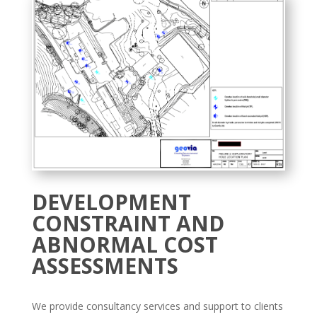
DEVELOPMENT
CONSTRAINT AND
ABNORMAL COST
ASSESSMENTS
We provide consultancy services and support to clients