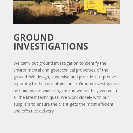
GROUND
INVESTIGATIONS
We carry out ground investigation to identify the
environmental and geotechnical properties of the
ground. We design, supervise and provide interpretive
reporting to the current guidance. Ground investigation
techniques are wide ranging and we are fully versed in
all the latest techniques. We work closely with our
suppliers to ensure the client gets the most efficient
and effective delivery.