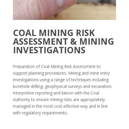
COAL MINING RISK
ASSESSMENT & MINING
INVESTIGATIONS
Preparation of Coal Mining Risk Assessment to
support planning procedures. Mining and mine entry
investigations using a range of techniques including
borehole drilling, geophysical surveys and excavation.
Interpretive reporting and liaison with the Coal
Authority to ensure mining risks are appropriately
managed in the most cost effective way and in line
with regulatory requirements.