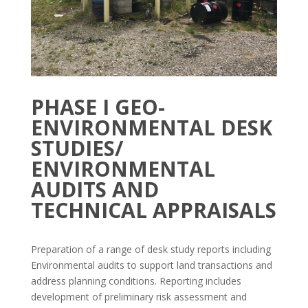
PHASE I GEO-
ENVIRONMENTAL DESK
STUDIES/
ENVIRONMENTAL
AUDITS AND
TECHNICAL APPRAISALS
Preparation of a range of desk study reports including
Environmental audits to support land transactions and
address planning conditions. Reporting includes
development of preliminary risk assessment and