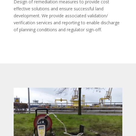
Design of remediation measures to provide cost
effective solutions and ensure successful land
development. We provide associated validation/
verification services and reporting to enable discharge
of planning conditions and regulator sign-off.