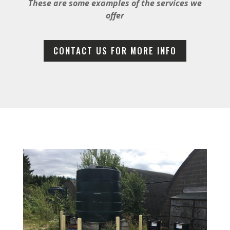
These are some examples of the services we
offer
CONTACT US FOR MORE INFO