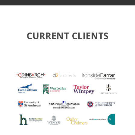
CURRENT CLIENTS