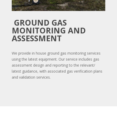
GROUND GAS
MONITORING AND
ASSESSMENT
We provide in house ground gas monitoring services
using the latest equipment. Our service includes gas
assessment design and reporting to the relevant/
latest guidance, with associated gas verification plans
and validation services.