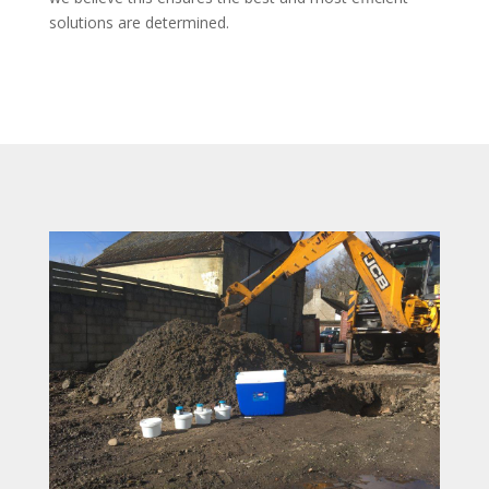
solutions are determined.