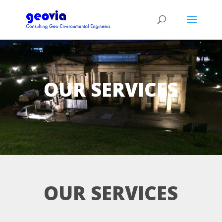
OUR SERVICES
OUR SERVICES