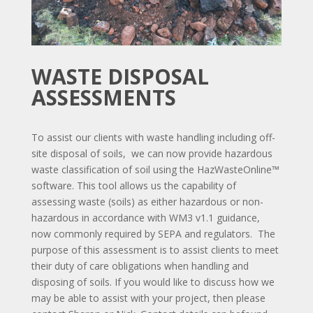
WASTE DISPOSAL
ASSESSMENTS
To assist our clients with waste handling including off-
site disposal of soils, we can now provide hazardous
waste classification of soil using the HazWasteOnline™
software. This tool allows us the capability of
assessing waste (soils) as either hazardous or non-
hazardous in accordance with WM3 v1.1 guidance,
now commonly required by SEPA and regulators. The
purpose of this assessment is to assist clients to meet
their duty of care obligations when handling and
disposing of soils. If you would like to discuss how we
may be able to assist with your project, then please