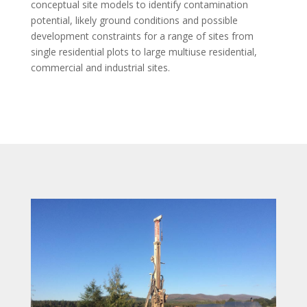
conceptual site models to identify contamination
potential, likely ground conditions and possible
development constraints for a range of sites from
single residential plots to large multiuse residential,
commercial and industrial sites.