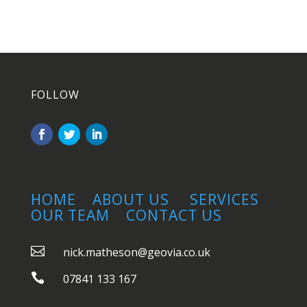
FOLLOW
HOME
ABOUT US
SERVICES
OUR TEAM
CONTACT US

nick.matheson@geovia.co.uk

07841 133 167