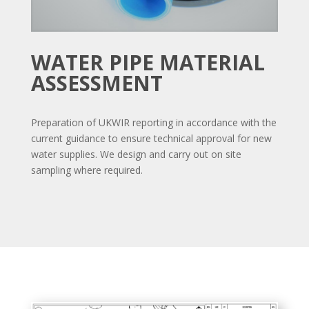
WATER PIPE MATERIAL
ASSESSMENT
Preparation of UKWIR reporting in accordance with the
current guidance to ensure technical approval for new
water supplies. We design and carry out on site
sampling where required.