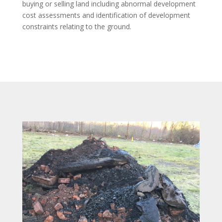
buying or selling land including abnormal development
cost assessments and identification of development
constraints relating to the ground.