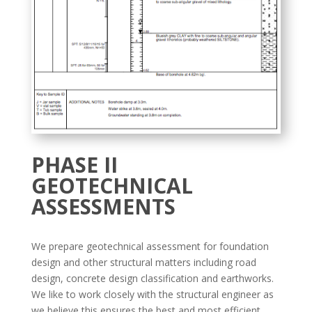
PHASE II
GEOTECHNICAL
ASSESSMENTS
We prepare geotechnical assessment for foundation
design and other structural matters including road
design, concrete design classification and earthworks.
We like to work closely with the structural engineer as
we believe this ensures the best and most efficient