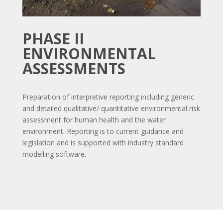
PHASE II
ENVIRONMENTAL
ASSESSMENTS
Preparation of interpretive reporting including generic
and detailed qualitative/ quantitative environmental risk
assessment for human health and the water
environment. Reporting is to current guidance and
legislation and is supported with industry standard
modelling software.